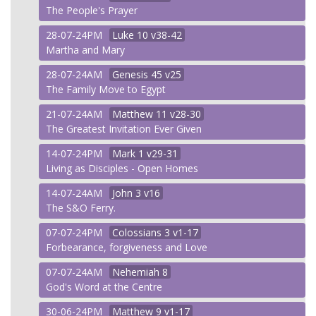
The People's Prayer
28-07-24PM
Luke
10 v38-42
Martha and Mary
28-07-24AM
Genesis
45 v25
The Family Move to Egypt
21-07-24AM
Matthew
11 v28-30
The Greatest Invitation Ever Given
14-07-24PM
Mark
1 v29-31
Living as Disciples - Open Homes
14-07-24AM
John
3 v16
The S&O Ferry.
07-07-24PM
Colossians
3 v1-17
Forbearance, forgiveness and Love
07-07-24AM
Nehemiah
8
God's Word at the Centre
30-06-24PM
Matthew
9 v1-17