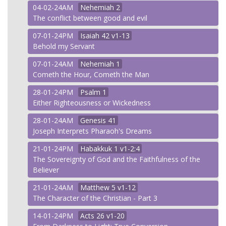
04-02-24AM
Nehemiah
2
The conflict between good and evil
07-01-24PM
Isaiah
42 v1-13
Behold my Servant
07-01-24AM
Nehemiah
1
Cometh the Hour, Cometh the Man
28-01-24PM
Psalm
1
Either Righteousness or Wickedness
28-01-24AM
Genesis
41
Joseph Interprets Pharaoh's Dreams
21-01-24PM
Habakkuk
1 v1-2:4
The Sovereignty of God and the Faithfulness of the
Believer
21-01-24AM
Matthew
5 v1-12
The Character of the Christian - Part 3
14-01-24PM
Acts
26 v1-20