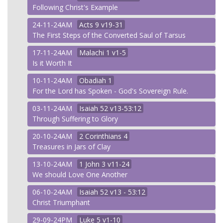
Following Christ's Example
24-11-24AM
Acts
9 v19-31
The First Steps of the Converted Saul of Tarsus
17-11-24AM
Malachi
1 v1-5
Is it Worth It
10-11-24AM
Obadiah
1
For the Lord has Spoken - God's Sovereign Rule.
03-11-24AM
Isaiah
52 v13-53:12
Through Suffering to Glory
20-10-24AM
2 Corinthians
4
Treasures in Jars of Clay
13-10-24AM
1 John
3 v11-24
We should Love One Another
06-10-24AM
Isaiah
52 v13 - 53:12
Christ Triumphant
29-09-24PM
Luke
5 v1-10