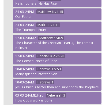
He is not here, He Has Risen
24-03-24PM
Matthew
6 v1-15
Our Father
24-03-24AM
Mark
11 v1-11
The Triumphal Entry
17-03-24AM2
Matthew
5 v8-9
The Character of the Christian - Part 4, The Earnest
Believer
17-03-24PM
Habakkuk
2 v5-20
The Consequences of Pride
10-03-24PM
Hebrews
1 v2-3
Many splendoursof the Son
10-03-24AM
Hebrews
1
Jesus Christ is better than and superior to the Prophets
03-03-24AMEdited
Nehemiah
3
How God's work is done