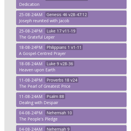
Dedication
25-08-24AM
Genesis
46 v28-47:12
Joseph reunited with Jacob
25-08-24PM
Luke
17 v11-19
The Grateful Leper
18-08-24PM
Philippians
1 v1-11
A Gospel-Centred Prayer
18-08-24AM
Luke
9 v28-36
Heaven upon Earth
11-08-24PM
Proverbs
18 v24
The Pearl of Greatest Price
11-08-24AM
Psalm
88
Dealing with Despair
04-08-24PM
Nehemiah
10
The People's Pledge
04-08-24AM
Nehemiah
9