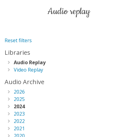
audio replay
Reset filters
Libraries
Audio Replay
Video Replay
Audio Archive
2026
2025
2024
2023
2022
2021
2020