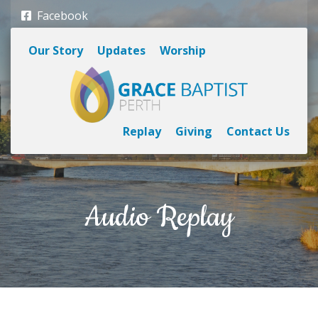
Facebook
Our Story
Updates
Worship
Replay
Giving
Contact Us
Audio Replay