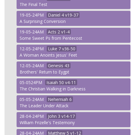
The Final Test
19-05-24PM
Daniel
4 v19-37
A Surprising Conversion
19-05-24AM
Acts
2 v1-4
Some Sweet Ps from Pentecost
12-05-24PM
Luke
7 v36-50
A Woman Anoints Jesus' Feet
12-05-24AM
Genesis
43
Brothers' Return to Eygpt
05-0524PM
Isaiah
50 v4-11
The Christian Walking in Darkness
05-05-24AM
Nehemiah
6
The Leader Under Attack
28-04-24PM
John
3 v14-17
William Frizelle's Testemony
28-04-24AM
Matthew
5 v1-12