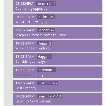
03-0324PM
Nehemiah
4
Countering opposition
25-02-24PM
Psalm
126
We are Filed with Joy
25-02-24AM
Genesis
42
Joseph's Brothers come to Egypt
18-02-24PM
Haggai
2
Work, for I am with you.
18-02-24AM
Haggai
1
Consider your ways
11-02-24PM
Philemon
1
Returned Property
11-02-24AM
Luke
15 v1-7
Lost Property
04-02-24PM
Isaiah
49 v1-13
Listen to God's Servant