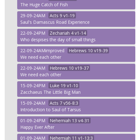
The Huge Catch of Fish
29-09-24AM
Acts
9 v1-19
Saul's Damascus Road Experience
22-09-24PM
Zechariah
4 v1-14
Who despises the day of small things
22-09-24AMimproved
Hebrews
10 v19-39
We need each other
22-09-24AM
Hebrews
10 v19-37
We need each other
15-09-24PM
Luke
19 v1-10
Zacchaeus The Little Big Man
15-09-24AM
Acts
7 v56-8:3
Introduction to Saul of Tarsus
01-09-24PM
Nehemiah
13 v4-31
Happy Ever After
01-09-24AM
Nehemiah
11 v1-13:3