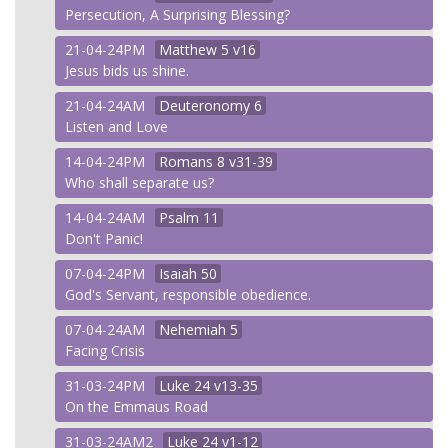
Persecution, A Surprising Blessing?
21-04-24PM
Matthew
5 v16
Jesus bids us shine.
21-04-24AM
Deuteronomy
6
Listen and Love
14-04-24PM
Romans
8 v31-39
Who shall separate us?
14-04-24AM
Psalm
11
Don't Panic!
07-04-24PM
Isaiah
50
God's Servant, responsible obedience.
07-04-24AM
Nehemiah
5
Facing Crisis
31-03-24PM
Luke
24 v13-35
On the Emmaus Road
31-03-24AM2
Luke
24 v1-12