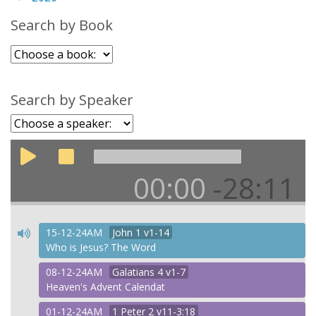
Search by Book
Search by Speaker
00:00
-28:11
15-12-24AM
John
1 v1-14
Who is Jesus? The Word
08-12-24AM
Galatians
4 v1-7
Heaven's Advent Calendat
01-12-24AM
1 Peter
2 v11-3:18