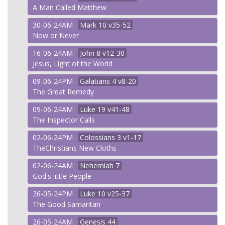
A Man Called Matthew
30-06-24AM
Mark
10 v35-52
Now or Never
16-06-24AM
John
8 v12-30
Jesus, Light of the World
09-06-24PM
Galatians
4 v8-20
The Great Remedy
09-06-24AM
Luke
19 v41-48
The Inspector Calls
02-06-24PM
Colossians
3 v1-17
TheChristians New Cloths
02-06-24AM
Nehemiah
7
God's little People
26-05-24PM
Luke
10 v25-37
The Good Samaritan
26-05-24AM
Genesis
44