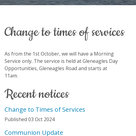
change to times of services
As from the 1st October, we will have a Morning
Service only. The service is held at Gleneagles Day
Opportunities, Gleneagles Road and starts at
11am.
recent notices
Change to Times of Services
Published 03 Oct 2024
Communion Update