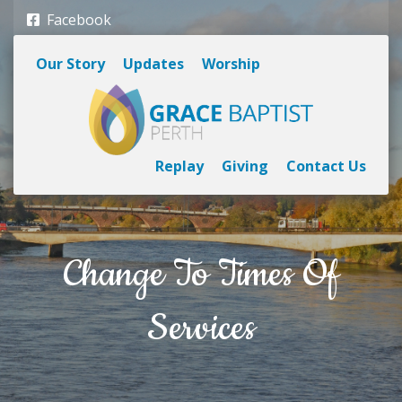
Facebook
Our Story
Updates
Worship
Replay
Giving
Contact Us
Change To Times Of
Services